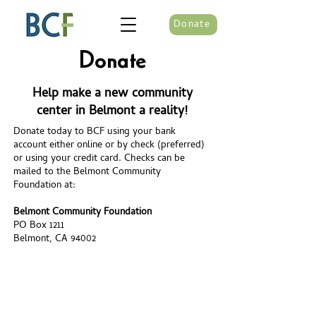
Donate
Donate
Help make a new community
center in Belmont a reality!
Donate today to BCF using your bank
account either online or by check (preferred)
or using your credit card. Checks can be
mailed to the Belmont Community
Foundation at:
Belmont Community Foundation
PO Box 1211
Belmont, CA 94002