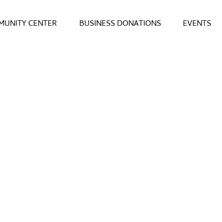
UNITY CENTER
BUSINESS DONATIONS
EVENTS