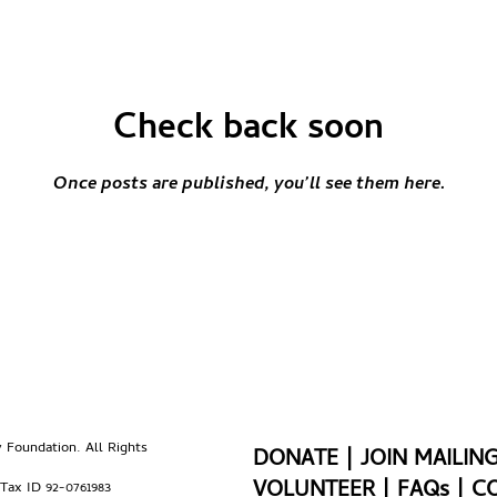
Check back soon
Once posts are published, you’ll see them here.
Foundation. All Rights
DONATE
|
JOIN MAILING
VOLUNTEER
|
FAQs
|
C
 Tax ID 92-0761983