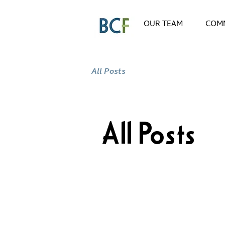
OUR TEAM
COMM
All Posts
All Posts