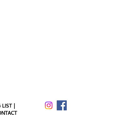
 LIST
|
ONTACT