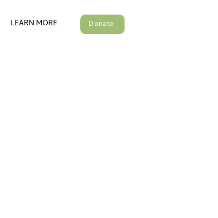
LEARN MORE
Donate