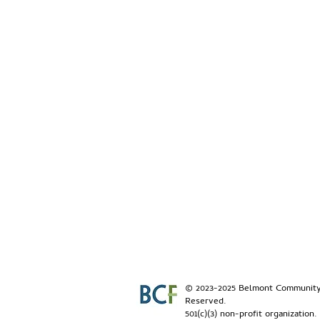
© 2023-2025 Belmont Community 
Reserved.
501(c)(3) non-profit organization.